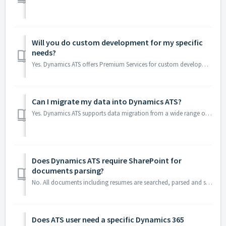
Will you do custom development for my specific
needs?
Yes. Dynamics ATS offers Premium Services for custom development, extensions, and advanced configurations. Our certified Dynamics 365 specialists wo...
Can I migrate my data into Dynamics ATS?
Yes. Dynamics ATS supports data migration from a wide range of sources, including Excel spreadsheets, legacy ATS platforms, CRM systems, and other recruiti...
Does Dynamics ATS require SharePoint for
documents parsing?
No. All documents including resumes are searched, parsed and stored into Dataverse by default. You can use SharePoint / One Drive or Azure storage as well w...
Does ATS user need a specific Dynamics 365