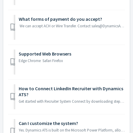
What forms of payment do you accept?
We can accept ACH or Wire Transfer. Contact sales@DynamicsATS.com for help.
Supported Web Browsers
Edge Chrome Safari Firefox
How to Connect LinkedIn Recruiter with Dynamics
ATS?
Get started with Recruiter System Connect by downloading step-by-step instructions. Download the guide
Can I customize the system?
Yes. Dynamics ATS is built on the Microsoft Power Platform, allowing you to customize and extend workflows, data, automation, and user experiences direc...