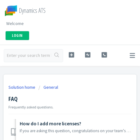
Dynamics ATS
Welcome
LOGIN
Solution home
General
FAQ
Frequently asked questions.
How do I add more licenses?
If you are asking this question, congratulations on your team's growth! To add licenses email support@dynamicsats.com or create a support ticket. P...