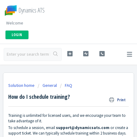
Dynamics ATS
Welcome
LOGIN
Solution home
General
FAQ
How do I schedule training?
Print
Training is unlimited for licensed users, and we encourage your team to
take advantage of it.
To schedule a session, email
support@dynamicsats.com
or create a
support ticket. We can typically schedule training within 2 business days.