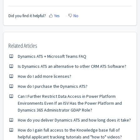
Did you find it helpful?
Yes
No
Related Articles
Dynamics ATS + Microsoft Teams FAQ
Is Dynamics ATS an alternative to other CRM ATS Software?
How do I add more licenses?
How do I purchase the Dynamics ATS?
Can I Further Restrict Data Access in Power Platform
Environments Even If an ISV Has the Power Platform and
Dynamics 365 Administrator GDAP Role?
How do you deliver Dynamics ATS and how long does it take?
How do I gain full access to the Knowledge base full of
helpful applicant tracking tutorials and "how to" videos?