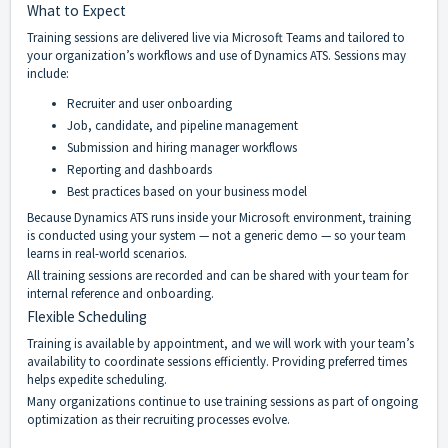
What to Expect
Training sessions are delivered live via Microsoft Teams and tailored to
your organization’s workflows and use of Dynamics ATS. Sessions may
include:
Recruiter and user onboarding
Job, candidate, and pipeline management
Submission and hiring manager workflows
Reporting and dashboards
Best practices based on your business model
Because Dynamics ATS runs inside your Microsoft environment, training
is conducted using your system — not a generic demo — so your team
learns in real-world scenarios.
All training sessions are recorded and can be shared with your team for
internal reference and onboarding.
Flexible Scheduling
Training is available by appointment, and we will work with your team’s
availability to coordinate sessions efficiently. Providing preferred times
helps expedite scheduling.
Many organizations continue to use training sessions as part of ongoing
optimization as their recruiting processes evolve.