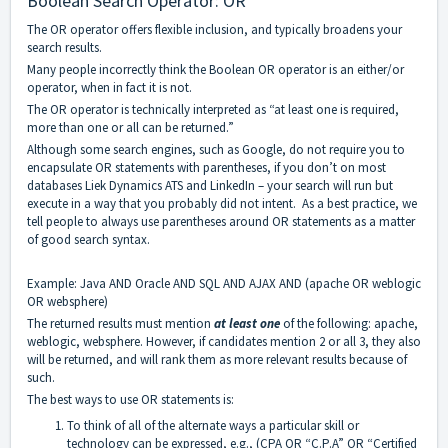
Boolean Search Operator: OR
The OR operator offers flexible inclusion, and typically broadens your
search results.
Many people incorrectly think the Boolean OR operator is an either/or
operator, when in fact it is not.
The OR operator is technically interpreted as “at least one is required,
more than one or all can be returned.”
Although some search engines, such as Google, do not require you to
encapsulate OR statements with parentheses, if you don’t on most
databases Liek Dynamics ATS and LinkedIn – your search will run but
execute in a way that you probably did not intent. As a best practice, we
tell people to always use parentheses around OR statements as a matter
of good search syntax.
Example: Java AND Oracle AND SQL AND AJAX AND (apache OR weblogic
OR websphere)
The returned results must mention
at least one
of the following: apache,
weblogic, websphere. However, if candidates mention 2 or all 3, they also
will be returned, and will rank them as more relevant results because of
such.
The best ways to use OR statements is:
To think of all of the alternate ways a particular skill or
technology can be expressed, e.g., (CPA OR “C.P.A” OR “Certified