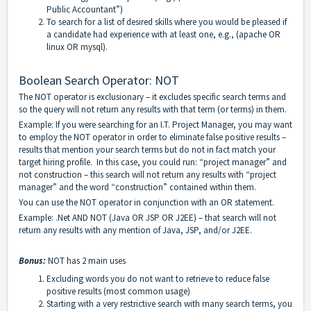
Public Accountant”)
To search for a list of desired skills where you would be pleased if
a candidate had experience with at least one, e.g., (apache OR
linux OR mysql).
Boolean Search Operator: NOT
The NOT operator is exclusionary – it excludes specific search terms and
so the query will not return any results with that term (or terms) in them.
Example: If you were searching for an I.T. Project Manager, you may want
to employ the NOT operator in order to eliminate false positive results –
results that mention your search terms but do not in fact match your
target hiring profile. In this case, you could run: “project manager” and
not construction – this search will not return any results with “project
manager” and the word “construction” contained within them.
You can use the NOT operator in conjunction with an OR statement.
Example: .Net AND NOT (Java OR JSP OR J2EE) – that search will not
return any results with any mention of Java, JSP, and/or J2EE.
Bonus:
NOT has 2 main uses
Excluding words you do not want to retrieve to reduce false
positive results (most common usage)
Starting with a very restrictive search with many search terms, you