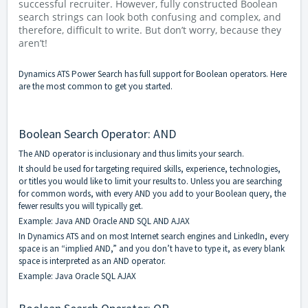
successful recruiter. However, fully constructed Boolean
search strings can look both confusing and complex, and
therefore, difficult to write. But don’t worry, because they
aren’t!
Dynamics ATS Power Search has full support for Boolean operators. Here
are the most common to get you started.
Boolean Search Operator: AND
The AND operator is inclusionary and thus limits your search.
It should be used for targeting required skills, experience, technologies,
or titles you would like to limit your results to. Unless you are searching
for common words, with every AND you add to your Boolean query, the
fewer results you will typically get.
Example: Java AND Oracle AND SQL AND AJAX
In Dynamics ATS and on most Internet search engines and LinkedIn, every
space is an “implied AND,” and you don’t have to type it, as every blank
space is interpreted as an AND operator.
Example: Java Oracle SQL AJAX