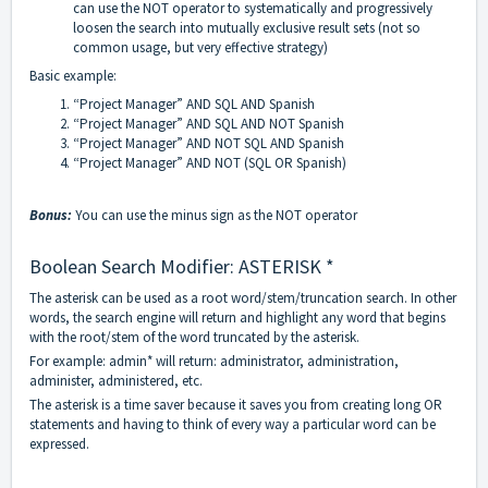
can use the NOT operator to systematically and progressively
loosen the search into mutually exclusive result sets (not so
common usage, but very effective strategy)
Basic example:
“Project Manager” AND SQL AND Spanish
“Project Manager” AND SQL AND NOT Spanish
“Project Manager” AND NOT SQL AND Spanish
“Project Manager” AND NOT (SQL OR Spanish)
Bonus:
You can use the minus sign as the NOT operator
Boolean Search Modifier: ASTERISK *
The asterisk can be used as a root word/stem/truncation search. In other
words, the search engine will return and highlight any word that begins
with the root/stem of the word truncated by the asterisk.
For example: admin* will return: administrator, administration,
administer, administered, etc.
The asterisk is a time saver because it saves you from creating long OR
statements and having to think of every way a particular word can be
expressed.