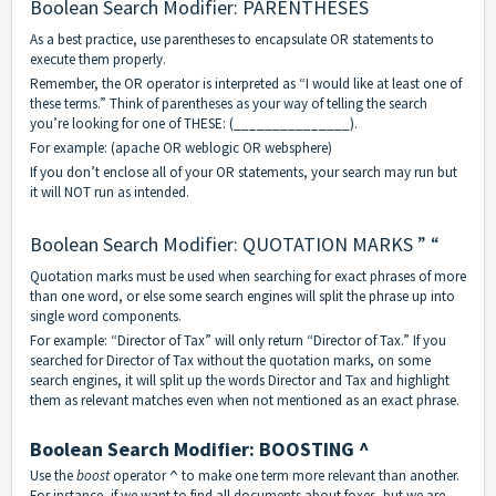
Boolean Search Modifier: PARENTHESES
As a best practice, use parentheses to encapsulate OR statements to
execute them properly.
Remember, the OR operator is interpreted as “I would like at least one of
these terms.” Think of parentheses as your way of telling the search
you’re looking for one of THESE: (_______________).
For example: (apache OR weblogic OR websphere)
If you don’t enclose all of your OR statements, your search may run but
it will NOT run as intended.
Boolean Search Modifier: QUOTATION MARKS ” “
Quotation marks must be used when searching for exact phrases of more
than one word, or else some search engines will split the phrase up into
single word components.
For example: “Director of Tax” will only return “Director of Tax.” If you
searched for Director of Tax without the quotation marks, on some
search engines, it will split up the words Director and Tax and highlight
them as relevant matches even when not mentioned as an exact phrase.
Boolean Search Modifier: BOOSTING ^
Use the
boost
operator
to make one term more relevant than another.
^
For instance, if we want to find all documents about foxes, but we are