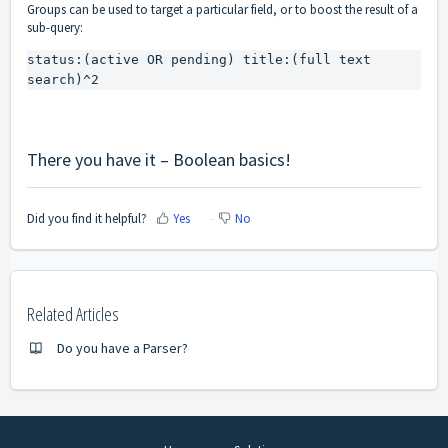
Groups can be used to target a particular field, or to boost the result of a
sub-query:
status:(active OR pending) title:(full text 
search)^2
There you have it – Boolean basics!
Did you find it helpful?
Yes
No
Related Articles
Do you have a Parser?