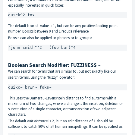
especially interested in quick foxes:
quick^2 fox
The default
value is 1, but can be any positive floating point
boost
number. Boosts between 0 and 1 reduce relevance.
Boosts can also be applied to phrases or to groups:
"john smith"^2   (foo bar)^4
Boolean Search Modifier: FUZZINESS ~
We can search for terms that are similar to, but not exactly like our
search terms, using the “fuzzy” operator:
quikc~ brwn~ foks~
This uses the
Damerau-Levenshtein distance
to find all terms with a
maximum of two changes, where a change is the insertion, deletion or
substitution of a single character, or transposition of two adjacent
characters.
The default
edit distance
is
, but an edit distance of
should be
2
1
sufficient to catch 80% of all human misspellings. It can be specified as: