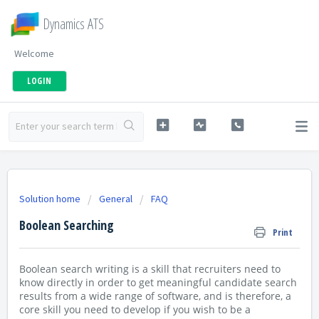
Dynamics ATS
Welcome
LOGIN
Solution home
General
FAQ
Boolean Searching
Print
Boolean search writing is a skill that recruiters need to
know directly in order to get meaningful candidate search
results from a wide range of software, and is therefore, a
core skill you need to develop if you wish to be a