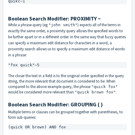
quikc~1
Boolean Search Modifier: PROXIMITY ~
While a phrase query (eg
) expects all of the terms in
"john smith"
exactly the same order, a proximity query allows the specified words to
be further apart or in a different order. In the same way that fuzzy queries
can specify a maximum edit distance for characters in a word, a
proximity search allows us to specify a maximum edit distance of words
in a phrase:
"fox quick"~5
The closer the text in a field is to the original order specified in the query
string, the more relevant that document is considered to be. When
compared to the above example query, the phrase
"quick fox"
would be considered more relevant than
.
"quick brown fox"
Boolean Search Modifier: GROUPING ( )
Multiple terms or clauses can be grouped together with parentheses, to
form sub-queries:
(quick OR brown) AND fox